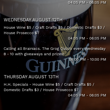
04:05 PM - 06:05 PM
WEDNESDAY AUGUST 12TH
House Wine $5 / Craft Drafts $5 / Domestic Drafts $3 /
House Prosecco $7
04:05 PM - 06:05 PM
Calling all Brainiacs. The Grog Quizzo every Wednesday
8 - 10 with giveaways and prizes!
08:00 PM - 10:00 PM
THURSDAY AUGUST 13TH
H.H. Specials - House Wine $5 / Craft Drafts $5 /
Domestic Drafts $3 / House Prosecco $7
04:05 PM - 06:05 PM