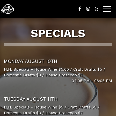
Togg
navig
SPECIALS
MONDAY AUGUST 10TH
H.H. Specials - House Wine $5.00 / Craft Drafts $5 /
Domestic Drafts $3 / House Prosecco $7
04:05 PM - 06:05 PM
TUESDAY AUGUST 11TH
H.H. Specials - House Wine $5 / Craft Drafts $5 /
Domestic Drafts $3 / House Prosecco $7