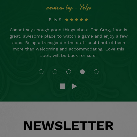
review by - Yelp
Billy S:
Cannot say enough good things about The Grog, food is
great, awesome place to watch a game and enjoy a few
apps. Being a transgender the staff could not of been
more than welcoming and accommodating. Love this
spot, will be back for sure!
NEWSLETTER