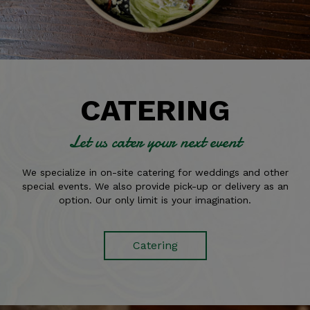
CATERING
Let us cater your next event
We specialize in on-site catering for weddings and other
special events. We also provide pick-up or delivery as an
option. Our only limit is your imagination.
Catering