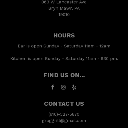
863 W Lancaster Ave
Bryn Mawr, PA
19010
HOURS
Bar is open Sunday - Saturday 11am - 12am
Kitchen is open Sunday - Saturday 11am - 930 pm.
FIND US ON...
CONTACT US
(610)-527-5870
groggrill@gmail.com