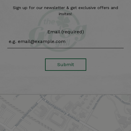
Sign up for our newsletter & get exclusive offers and
invites!
Email (required)
Submit