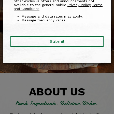
other exclusive offers and announcements not
available to the general public
Privacy Policy
Terms
and Conditions
Message and data rates may apply.
Message frequency varies.
Submit
ABOUT US
Fresh Ingredients.
Delicious Dishes.