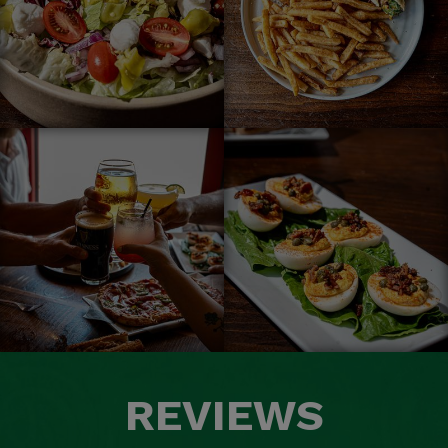
REVIEWS