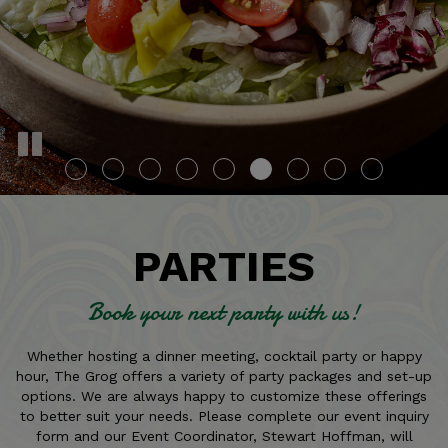
PARTIES
Book your next party with us!
Whether hosting a dinner meeting, cocktail party or happy
hour, The Grog offers a variety of party packages and set-up
options. We are always happy to customize these offerings
to better suit your needs. Please complete our event inquiry
form and our Event Coordinator, Stewart Hoffman, will