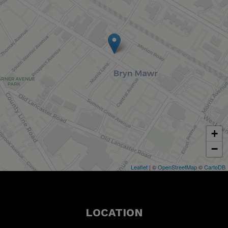
+
−
Leaflet
| ©
OpenStreetMap
©
CartoDB
LOCATION