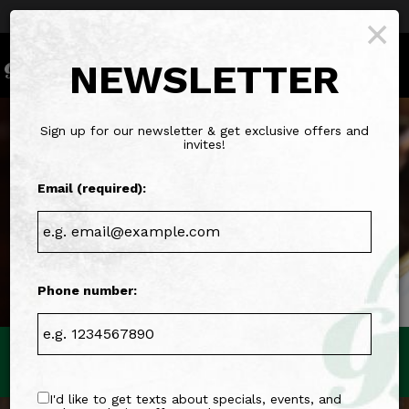
Parties & Groups - Host your next party or get
×
together
Togg
NEWSLETTER
navig
Sign up for our newsletter & get exclusive offers and
invites!
Email (required):
Phone number:
863 W Lancaster Ave, Bryn Mawr, PA 19010
I'd like to get texts about specials, events, and