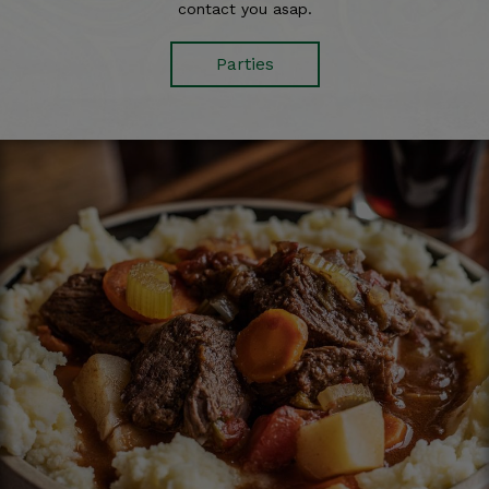
contact you asap.
Parties