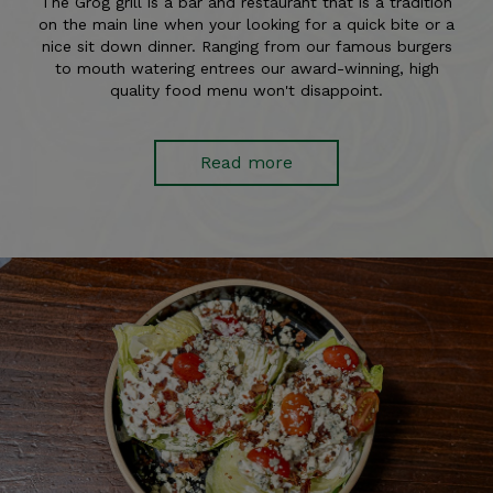
The Grog grill is a bar and restaurant that is a tradition
on the main line when your looking for a quick bite or a
nice sit down dinner. Ranging from our famous burgers
to mouth watering entrees our award-winning, high
quality food menu won't disappoint.
Read more